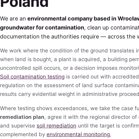
Poland
We are an
environmental company based in Wrocła
groundwater for contamination
, clean up contamina
documentation the authorities require — across the 
We work where the condition of the ground translates 
when land is bought, a plant is acquired, a building perm
uncontrolled spill occurs, or a decision imposes monitor
Soil contamination testing
is carried out with accredited
regulation on the assessment of land surface contami
results carry evidential weight in administrative procee
Where testing shows exceedances, we take the case fu
remediation plan
, agree it with the regional director o
and supervise
soil remediation
until the target is confir
complemented by
environmental monitoring
,