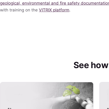
geological, environmental and fire safety documentatio
with training on the
VITRIX platform
.
See how