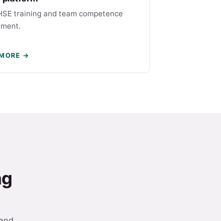
HSE training and team competence
ment.
 MORE →
ng
 and