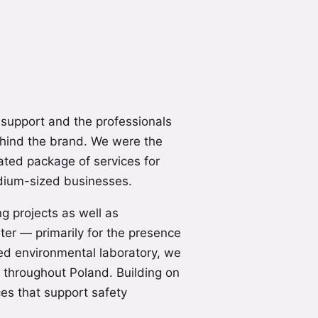
 support and the professionals
hind the brand. We were the
cated package of services for
dium-sized businesses.
ng projects as well as
ter — primarily for the presence
ed environmental laboratory, we
 throughout Poland. Building on
es that support safety