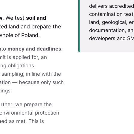
delivers accredite
contamination test
w
. We test
soil and
land, geological, e
ted land and prepare the
documentation, and
whole of Poland.
developers and SM
into
money and deadlines
:
it is applied for, an
ing obligations.
 sampling, in line with the
nation — because only such
dings.
rther: we prepare the
f environmental protection
med as met. This is