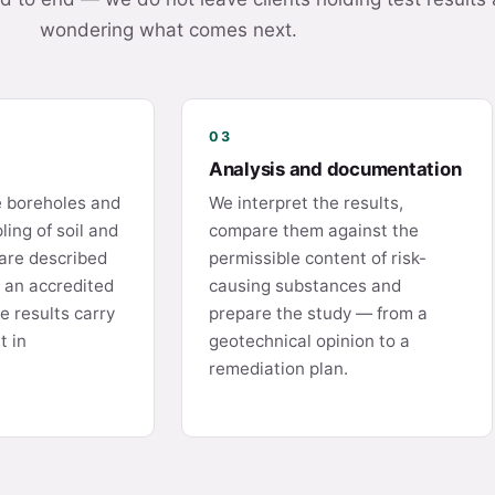
wondering what comes next.
03
Analysis and documentation
e boreholes and
We interpret the results,
ing of soil and
compare them against the
are described
permissible content of risk-
o an accredited
causing substances and
e results carry
prepare the study — from a
t in
geotechnical opinion to a
remediation plan.