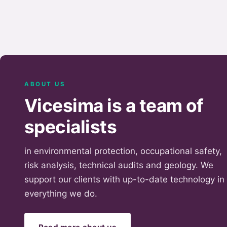
ABOUT US
Vicesima is a team of
specialists
in environmental protection, occupational safety,
risk analysis, technical audits and geology. We
support our clients with up-to-date technology in
everything we do.