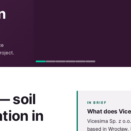
n
ce
roject.
 soil
IN BRIEF
tion in
What does Vice
Vicesima Sp. z o.o
based in Wrocław, 