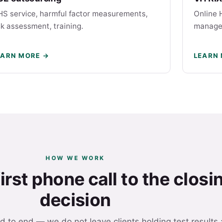
S service, harmful factor measurements,
Online 
sk assessment, training.
manage
EARN MORE →
LEARN
HOW WE WORK
irst phone call to the closi
decision
d to end — we do not leave clients holding test results