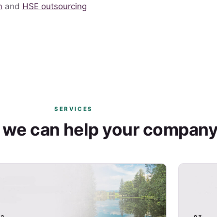
n
and
HSE outsourcing
SERVICES
 we can help your compan