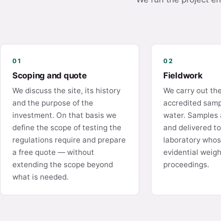
01
02
Scoping and quote
Fieldwork
We discuss the site, its history
We carry out th
and the purpose of the
accredited sampl
investment. On that basis we
water. Samples 
define the scope of testing the
and delivered t
regulations require and prepare
laboratory whos
a free quote — without
evidential weigh
extending the scope beyond
proceedings.
what is needed.