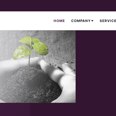
HOME
COMPANY
SERVIC