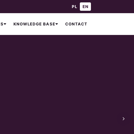
— Polski
— English
PL
EN
CONTACT
ES
KNOWLEDGE BASE