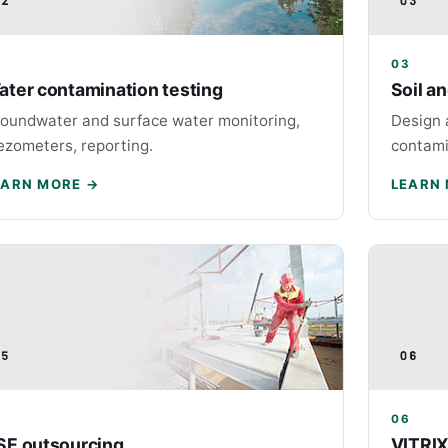
2
03
ater contamination testing
Soil a
oundwater and surface water monitoring,
Design 
ezometers, reporting.
contami
EARN MORE →
LEARN
5
06
SE outsourcing
VITRIX