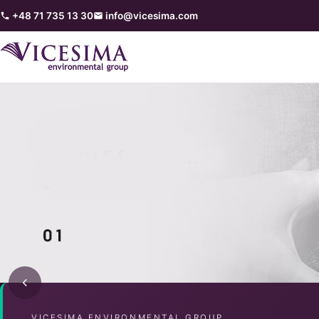
+48 71 735 13 30
info@vicesima.com
VICESIMA ENVIRONMENTAL GROUP