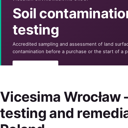
Soil contaminatio
testing
Accredited sampling and assessment of land surfa
contamination before a purchase or the start of a p
Learn more
Vicesima Wrocław —
testing and remedia