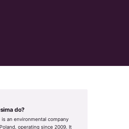
sima do?
. is an environmental company
Poland, operating since 2009. It