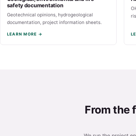
safety documentation
OH
Geotechnical opinions, hydrogeological
ri
documentation, project information sheets.
LEARN MORE →
L
From the f
We run the project en