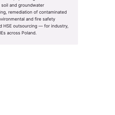
d soil and groundwater
ing, remediation of contaminated
nvironmental and fire safety
 HSE outsourcing — for industry,
Es across Poland.