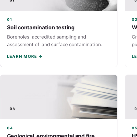
01
0
Soil contamination testing
W
Boreholes, accredited sampling and
Gr
assessment of land surface contamination.
pi
LEARN MORE →
L
04
0
Geological, environmental and fire
H