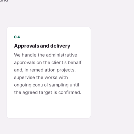
04
Approvals and delivery
We handle the administrative
approvals on the client's behalf
and, in remediation projects,
supervise the works with
ongoing control sampling until
the agreed target is confirmed.