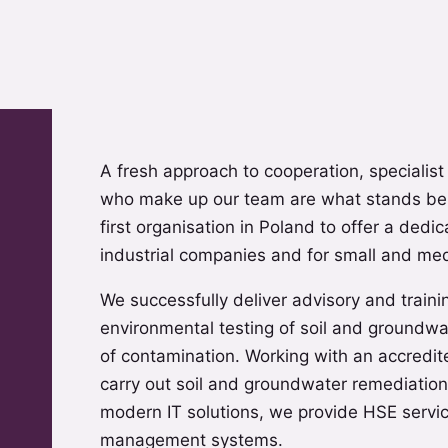
A fresh approach to cooperation, specialist
who make up our team are what stands be
first organisation in Poland to offer a dedi
industrial companies and for small and me
We successfully deliver advisory and traini
environmental testing of soil and groundwa
of contamination. Working with an accredit
carry out soil and groundwater remediation
modern IT solutions, we provide HSE servic
management systems.