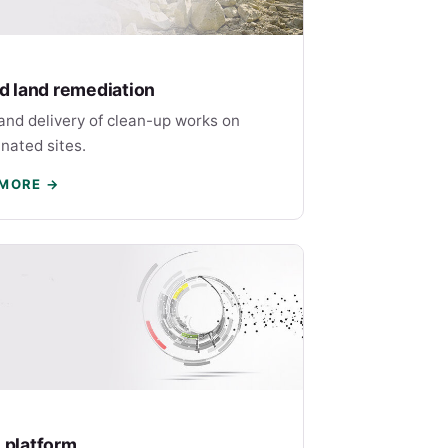
nd land remediation
and delivery of clean-up works on
nated sites.
 MORE →
 platform